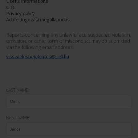
Useful Informations
GTC
Privacy policy
Adafeldogozási megállapodás
Reports concerning any unlawful act, suspected violation,
omission, or other form of misconduct may be submitted
via the following email address:
visszaelesbejelentes@icell.hu
LAST NAME:
FIRST NAME: