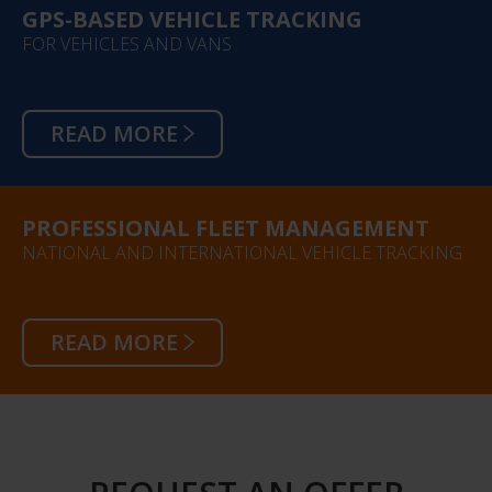
GPS-BASED VEHICLE TRACKING
FOR VEHICLES AND VANS
READ MORE
PROFESSIONAL FLEET MANAGEMENT
NATIONAL AND INTERNATIONAL VEHICLE TRACKING
READ MORE