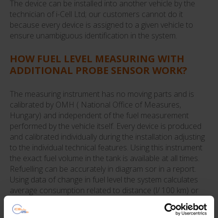
The device can be installed into another vehicle by the
technician of i-Cell Ltd; our customers cannot do it
because every device is assigned to a given vehicle to
ensure unambiguous identification in the system.
HOW FUEL LEVEL MEASURING WITH
ADDITIONAL PROBE SENSOR WORK?
The measuring instrument has no moving parts and is
calibrated by OMH ( National Office of Measures,
Hungary) and independent of the fuel measurement
performed by the vehicle itself. Every device is produced
and calibrated individually during the installation adjusting
to the individual technical features. Using this instrument
the exact fuel volume in the tank is available at all times.
Refuelling can be accurately in diagram sor in a report.
Using data of change in fuel level the system calculates
average consumption related to distance (l/ 100 km) or
time( l/h) ensuring the complete settlement.