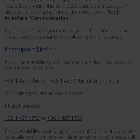
respectively your vehicles, please send us a message by
clicking „Failure report” under the menu item
i-Fleet
interface “Communication”.
If you can not send your message via the i-Fleet interface,
please send an e-mail to the following e-mail address:
ifleetsupport@icell.hu
If you have problems with login to the i-Fleet interface, you
are advised to call the
+36 1 467 1755
or
+36 1 467 1765
phone number.
Our colleagues are at your disposal.
I-FLEET service
+36 1 467 1756
or
+36 1 467 1760
If you would like to arrange an appointment for installation/
reinstallation (from one vehicle in an other one), please call