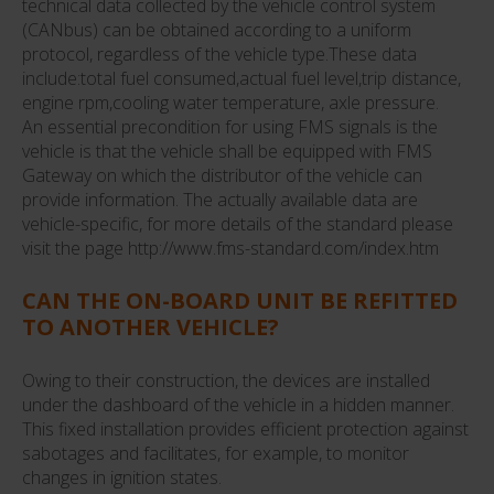
technical data collected by the vehicle control system
(CANbus) can be obtained according to a uniform
protocol, regardless of the vehicle type.These data
include:total fuel consumed,actual fuel level,trip distance,
engine rpm,cooling water temperature, axle pressure.
An essential precondition for using FMS signals is the
vehicle is that the vehicle shall be equipped with FMS
Gateway on which the distributor of the vehicle can
provide information. The actually available data are
vehicle-specific, for more details of the standard please
visit the page http://www.fms-standard.com/index.htm
CAN THE ON-BOARD UNIT BE REFITTED
TO ANOTHER VEHICLE?
Owing to their construction, the devices are installed
under the dashboard of the vehicle in a hidden manner.
This fixed installation provides efficient protection against
sabotages and facilitates, for example, to monitor
changes in ignition states.