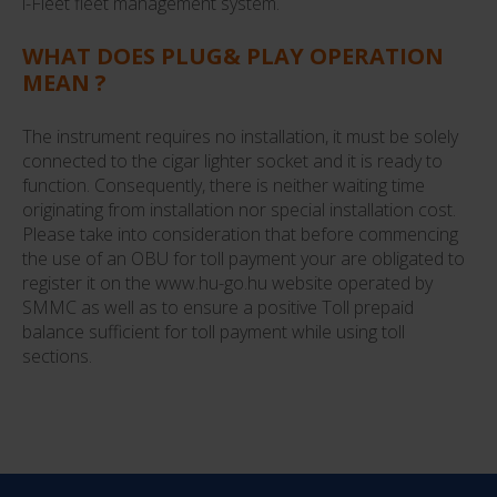
i-Fleet fleet management system.
WHAT DOES PLUG& PLAY OPERATION
MEAN ?
The instrument requires no installation, it must be solely
connected to the cigar lighter socket and it is ready to
function. Consequently, there is neither waiting time
originating from installation nor special installation cost.
Please take into consideration that before commencing
the use of an OBU for toll payment your are obligated to
register it on the www.hu-go.hu website operated by
SMMC as well as to ensure a positive Toll prepaid
balance sufficient for toll payment while using toll
sections.