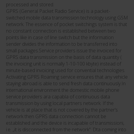
processed and stored.
GPRS (General Packet Radio Service) is a packet-
switched mobile data transmission technology using GSM
network. The essence of pocket switchings system is that
no constant connection is established between two
points like in case of line switch but the information
sender divides the information to be transferred into
small packages.Service providers issue the invoiced for
GPRS data transmission on the basis of data quantity (
the invoicing unit is normally 1-10-100 kbyte) instead of
minute-based invoicing used for convential technologies.
Activating GPRS Roaming service ensures that any vehicle
staying abroad is able to send fresh data continuously.In
international environment the domestic mobile phone
service providers ara capabla of continuous data
transmission by using local partners network. If the
vehicle is at place that is not covered by the partner’s
network then GPRS data connection cannot be
established and the device is incapable of transmissioni,
i.e. „it is disconnected from the network”. Dta coming into