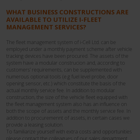
WHAT BUSINESS CONSTRUCTIONS ARE
AVAILABLE TO UTILIZE I-FLEET
MANAGEMENT SERVICES?
The fleet management system of i-Cell Ltd. can be
employed under a monthly payment scheme after vehicle
tracking devices have been procured. The assets of the
system have a modular construcion and, according to
customers’ requirements, can be supplemented with
numerous optional tools (e.g fuel level probe, door
opening sensor, etc.) which constitute the basis of the
actual monthly service fee. In addition to modular
construction, the size of the vehicle fleet equipped with
the fleet management system also has an influence on
both the scope of assets and the monthly service fee. In
addition to procuremennt of assets, in certain cases we
provide a leasing solution.
To familiarize yourself with extra costs and opportunities
please contact the colleagues of our sales department