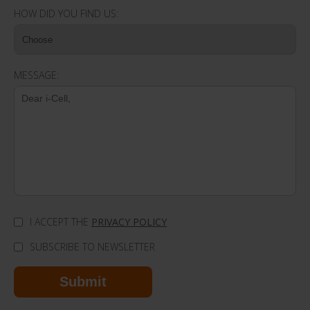
HOW DID YOU FIND US:
MESSAGE:
I ACCEPT THE
PRIVACY POLICY
SUBSCRIBE TO NEWSLETTER