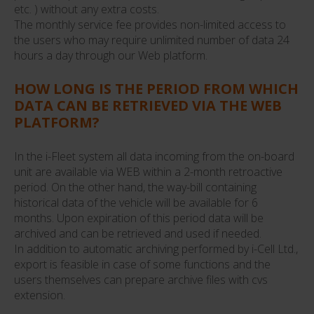
etc. ) without any extra costs.
The monthly service fee provides non-limited access to
the users who may require unlimited number of data 24
hours a day through our Web platform.
HOW LONG IS THE PERIOD FROM WHICH
DATA CAN BE RETRIEVED VIA THE WEB
PLATFORM?
In the i-Fleet system all data incoming from the on-board
unit are available via WEB within a 2-month retroactive
period. On the other hand, the way-bill containing
historical data of the vehicle will be available for 6
months. Upon expiration of this period data will be
archived and can be retrieved and used if needed.
In addition to automatic archiving performed by i-Cell Ltd.,
export is feasible in case of some functions and the
users themselves can prepare archive files with cvs
extension.