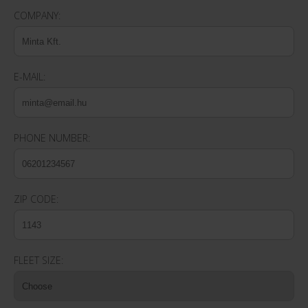
COMPANY:
E-MAIL:
PHONE NUMBER:
ZIP CODE:
FLEET SIZE: