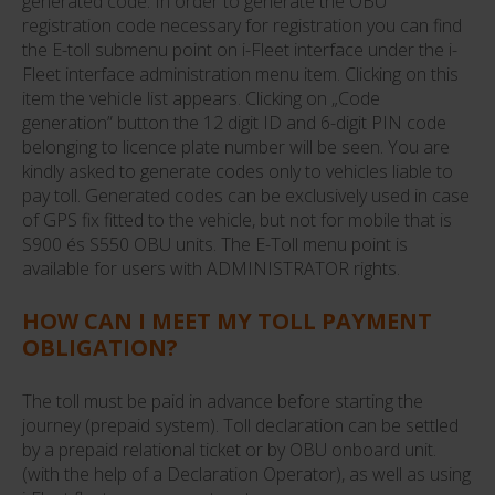
generated code. In order to generate the OBU
registration code necessary for registration you can find
the E-toll submenu point on i-Fleet interface under the i-
Fleet interface administration menu item. Clicking on this
item the vehicle list appears. Clicking on „Code
generation” button the 12 digit ID and 6-digit PIN code
belonging to licence plate number will be seen. You are
kindly asked to generate codes only to vehicles liable to
pay toll. Generated codes can be exclusively used in case
of GPS fix fitted to the vehicle, but not for mobile that is
S900 és S550 OBU units. The E-Toll menu point is
available for users with ADMINISTRATOR rights.
HOW CAN I MEET MY TOLL PAYMENT
OBLIGATION?
The toll must be paid in advance before starting the
journey (prepaid system). Toll declaration can be settled
by a prepaid relational ticket or by OBU onboard unit.
(with the help of a Declaration Operator), as well as using