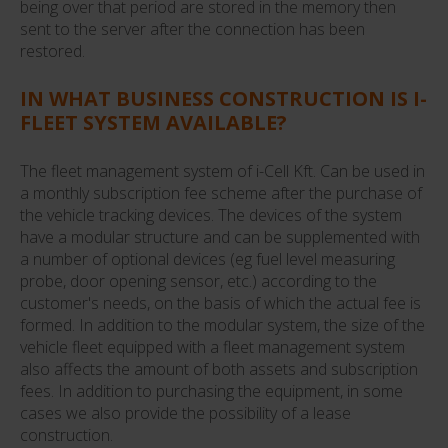
being over that period are stored in the memory then
sent to the server after the connection has been
restored.
IN WHAT BUSINESS CONSTRUCTION IS I-
FLEET SYSTEM AVAILABLE?
The fleet management system of i-Cell Kft. Can be used in
a monthly subscription fee scheme after the purchase of
the vehicle tracking devices. The devices of the system
have a modular structure and can be supplemented with
a number of optional devices (eg fuel level measuring
probe, door opening sensor, etc.) according to the
customer's needs, on the basis of which the actual fee is
formed. In addition to the modular system, the size of the
vehicle fleet equipped with a fleet management system
also affects the amount of both assets and subscription
fees. In addition to purchasing the equipment, in some
cases we also provide the possibility of a lease
construction.