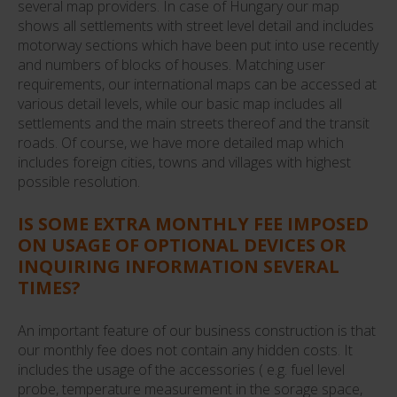
several map providers. In case of Hungary our map
shows all settlements with street level detail and includes
motorway sections which have been put into use recently
and numbers of blocks of houses. Matching user
requirements, our international maps can be accessed at
various detail levels, while our basic map includes all
settlements and the main streets thereof and the transit
roads. Of course, we have more detailed map which
includes foreign cities, towns and villages with highest
possible resolution.
IS SOME EXTRA MONTHLY FEE IMPOSED
ON USAGE OF OPTIONAL DEVICES OR
INQUIRING INFORMATION SEVERAL
TIMES?
An important feature of our business construction is that
our monthly fee does not contain any hidden costs. It
includes the usage of the accessories ( e.g. fuel level
probe, temperature measurement in the sorage space,