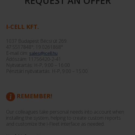
REQUEST AN OFFER
I-CELL KFT.
1037 Budapest Bécsi út 269.
47.5517848°; 19.0261868°
E-mail cím:
sales@icell.hu
Adószám: 11756420-2-41
Nyitvatartás: H-P, 9:00 – 16:00
Pénztári nyitvatartás: H-P, 9:00 – 15:00
REMEMBER!
Our colleagues take personal needs into account when
installing the system, helping to create custom reports
and customize the i-Fleet interface as needed.