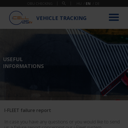
OBU CHECKING
VEHICLE TRACKING
USEFUL
INFORMATIONS
I-FLEET failure report
In case you have any questions or you would like to send
us a failure report concerning our i-Fleet system