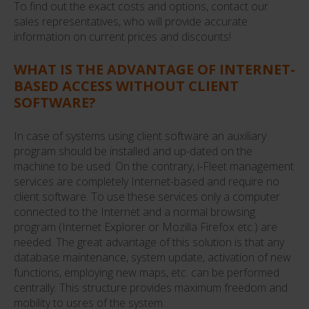
To find out the exact costs and options, contact our
sales representatives, who will provide accurate
information on current prices and discounts!
WHAT IS THE ADVANTAGE OF INTERNET-
BASED ACCESS WITHOUT CLIENT
SOFTWARE?
In case of systems using client software an auxiliary
program should be installed and up-dated on the
machine to be used. On the contrary, i-Fleet management
services are completely Internet-based and require no
client software. To use these services only a computer
connected to the Internet and a normal browsing
program (Internet Explorer or Mozilla Firefox etc.) are
needed. The great advantage of this solution is that any
database maintenance, system update, activation of new
functions, employing new maps, etc. can be performed
centrally. This structure provides maximum freedom and
mobility to usres of the system.