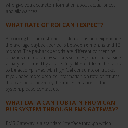
who give you accurate information about actual prices
and allowances!
WHAT RATE OF ROI CAN I EXPECT?
According to our customers’ calculations and experience,
the average payback period is between 6 months and 12
months. The payback periods are different concerning
activities carried out by various vehicles, since the service
activity performed by a car is fully different from the tasks
to be accomplished with high fuel consumption trucks.
If you need more detailed information on rate of returns
that can be achieved by the implementation of the
system, please contact us.
WHAT DATA CAN I OBTAIN FROM CAN-
BUS SYSTEM THROUGH FMS GATEWAY?
FMS Gateway is a standard interface through which