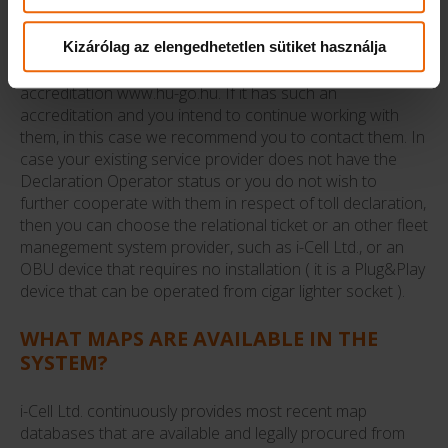
WANT TO CHANGE?
Kizárólag az elengedhetetlen sütiket használja
Please make sure that your existing fleet management
service provider has a Declaration Operator
accreditation www.hu-go.hu. If it has such an
accreditation and you intend to continue working with
them, in this case we recommend you to contact them. In
case your existing service provider does not have the
Declaration Operator status or you do not wish to
further cooperate with them in respect of toll declaration,
then you can choose the relational ticket or an other fleet
manegement system provider, such as i-Cell Ltd., or an
OBU device that requires no installation ( it is a Plug&Play
device that can be operated from cigar lighter socket ).
WHAT MAPS ARE AVAILABLE IN THE
SYSTEM?
i-Cell Ltd. continuously provides most recent map
databases that are available and legally procured from