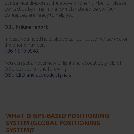
our service division at the above phone number or please
contact us by filling in the formular stated below. Our
colleagues are ready to help you.
OBU failure report
In case you need help, please call our customer service on
the phone number:
+36 1 510 0548
.
You can get an overview of light and acoustic signals of
OBU devices on the following link:
OBU LED and acoustic signals
WHAT IS GPS-BASED POSITIONING
SYSTEM (GLOBAL POSITIONING
SYSTEM)?