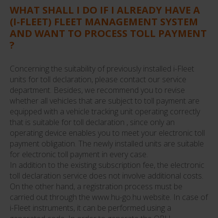
WHAT SHALL I DO IF I ALREADY HAVE A
(I-FLEET) FLEET MANAGEMENT SYSTEM
AND WANT TO PROCESS TOLL PAYMENT
?
Concerning the suitability of previously installed i-Fleet
units for toll declaration, please contact our service
department. Besides, we recommend you to revise
whether all vehicles that are subject to toll payment are
equipped with a vehicle tracking unit operating correctly
that is suitable for toll declaration , since only an
operating device enables you to meet your electronic toll
payment obligation. The newly installed units are suitable
for electronic toll payment in every case.
In addition to the existing subscription fee, the electronic
toll declaration service does not involve additional costs.
On the other hand, a registration process must be
carried out through the www.hu-go.hu website. In case of
i-Fleet instruments, it can be performed using a