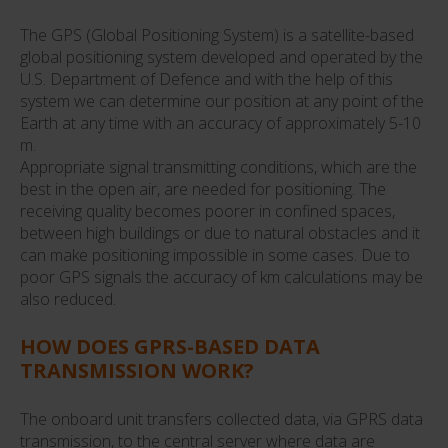
The GPS (Global Positioning System) is a satellite-based
global positioning system developed and operated by the
U.S. Department of Defence and with the help of this
system we can determine our position at any point of the
Earth at any time with an accuracy of approximately 5-10
m.
Appropriate signal transmitting conditions, which are the
best in the open air, are needed for positioning. The
receiving quality becomes poorer in confined spaces,
between high buildings or due to natural obstacles and it
can make positioning impossible in some cases. Due to
poor GPS signals the accuracy of km calculations may be
also reduced.
HOW DOES GPRS-BASED DATA
TRANSMISSION WORK?
The onboard unit transfers collected data, via GPRS data
transmission, to the central server where data are